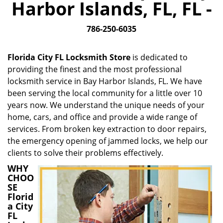
Harbor Islands, FL, FL -
i
g
786-250-6035
a
t
i
Florida City FL Locksmith Store
is dedicated to
o
providing the finest and the most professional
n
locksmith service in Bay Harbor Islands, FL. We have
been serving the local community for a little over 10
years now. We understand the unique needs of your
home, cars, and office and provide a wide range of
services. From broken key extraction to door repairs,
the emergency opening of jammed locks, we help our
clients to solve their problems effectively.
WHY
CHOO
SE
Florid
a City
FL