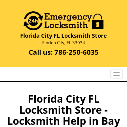
Florida City FL Locksmith Store
Florida City, FL 33034
Call us:
786-250-6035
T
o
g
g
Florida City FL
l
Locksmith Store -
e
n
Locksmith Help in Bay
a
v