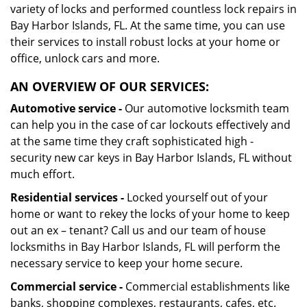
variety of locks and performed countless lock repairs in
Bay Harbor Islands, FL. At the same time, you can use
their services to install robust locks at your home or
office, unlock cars and more.
AN OVERVIEW OF OUR SERVICES:
Automotive service -
Our automotive locksmith team
can help you in the case of car lockouts effectively and
at the same time they craft sophisticated high -
security new car keys in Bay Harbor Islands, FL without
much effort.
Residential services -
Locked yourself out of your
home or want to rekey the locks of your home to keep
out an ex – tenant? Call us and our team of house
locksmiths in Bay Harbor Islands, FL will perform the
necessary service to keep your home secure.
Commercial service -
Commercial establishments like
banks, shopping complexes, restaurants, cafes, etc.