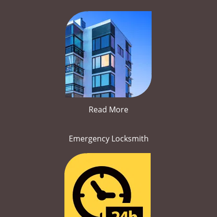
Read More
Emergency Locksmith