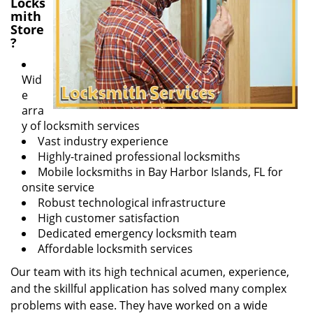
Locks
mith
Store
?
Wid
e
arra
y of locksmith services
Vast industry experience
Highly-trained professional locksmiths
Mobile locksmiths in Bay Harbor Islands, FL for
onsite service
Robust technological infrastructure
High customer satisfaction
Dedicated emergency locksmith team
Affordable locksmith services
Our team with its high technical acumen, experience,
and the skillful application has solved many complex
problems with ease. They have worked on a wide