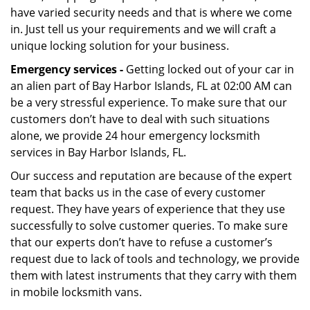
have varied security needs and that is where we come
in. Just tell us your requirements and we will craft a
unique locking solution for your business.
Emergency services -
Getting locked out of your car in
an alien part of Bay Harbor Islands, FL at 02:00 AM can
be a very stressful experience. To make sure that our
customers don’t have to deal with such situations
alone, we provide 24 hour emergency locksmith
services in Bay Harbor Islands, FL.
Our success and reputation are because of the expert
team that backs us in the case of every customer
request. They have years of experience that they use
successfully to solve customer queries. To make sure
that our experts don’t have to refuse a customer’s
request due to lack of tools and technology, we provide
them with latest instruments that they carry with them
in mobile locksmith vans.