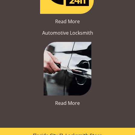
Read More
Automotive Locksmith
Read More