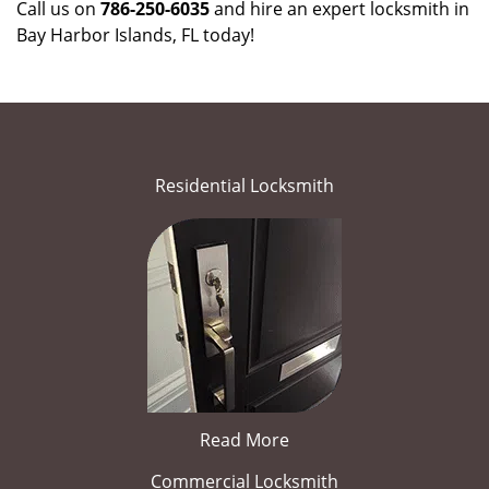
Call us on
786-250-6035
and hire an expert locksmith in
Bay Harbor Islands, FL today!
Residential Locksmith
Read More
Commercial Locksmith