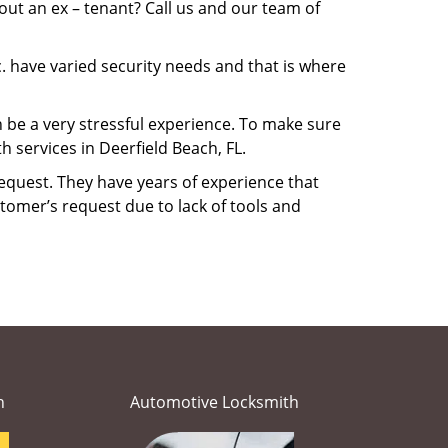
ut an ex – tenant? Call us and our team of
. have varied security needs and that is where
n be a very stressful experience. To make sure
 services in Deerfield Beach, FL.
equest. They have years of experience that
tomer’s request due to lack of tools and
h
Automotive Locksmith