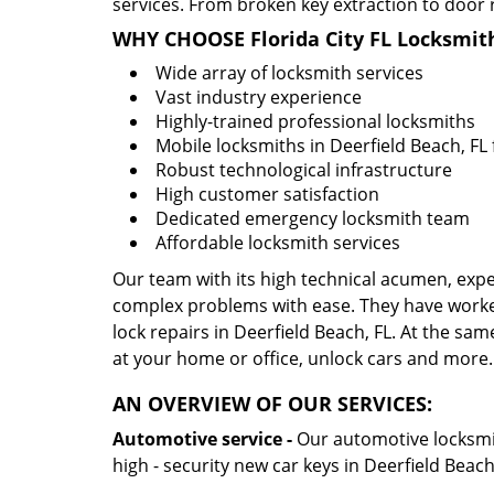
services. From broken key extraction to door 
WHY CHOOSE Florida City FL Locksmit
Wide array of locksmith services
Vast industry experience
Highly-trained professional locksmiths
Mobile locksmiths in Deerfield Beach, FL 
Robust technological infrastructure
High customer satisfaction
Dedicated emergency locksmith team
Affordable locksmith services
Our team with its high technical acumen, expe
complex problems with ease. They have worke
lock repairs in Deerfield Beach, FL. At the sam
at your home or office, unlock cars and more.
AN OVERVIEW OF OUR SERVICES:
Automotive service -
Our automotive locksmith
high - security new car keys in Deerfield Beac