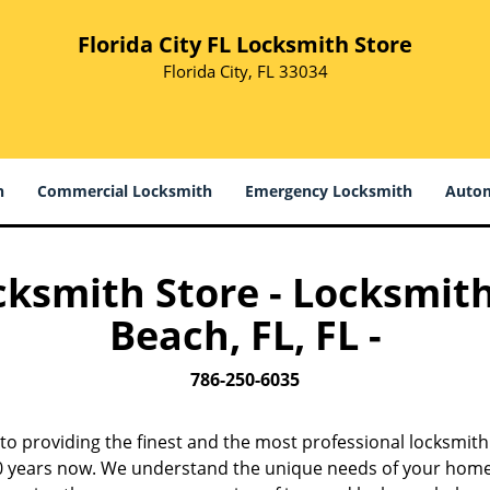
Florida City FL Locksmith Store
Florida City, FL 33034
h
Commercial Locksmith
Emergency Locksmith
Autom
ocksmith Store - Locksmith
Beach, FL, FL -
786-250-6035
to providing the finest and the most professional locksmith
 10 years now. We understand the unique needs of your home,