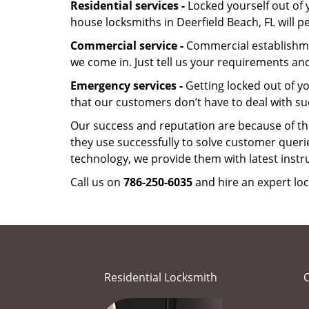
Residential services -
Locked yourself out of 
house locksmiths in Deerfield Beach, FL will 
Commercial service -
Commercial establishmen
we come in. Just tell us your requirements and
Emergency services -
Getting locked out of yo
that our customers don’t have to deal with su
Our success and reputation are because of the
they use successfully to solve customer queri
technology, we provide them with latest instr
Call us on
786-250-6035
and hire an expert loc
Residential Locksmith