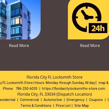
Read More
Read More
Florida City FL Locksmith Store
ty FL Locksmith Store | Hours:
Monday through Sunday, All day
[
map &
Phone:
786-250-6035
|
https://floridacity.locksmiths-store.com
Florida City, FL 33034 (Dispatch Location)
esidential
|
Commercial
|
Automotive
|
Emergency
|
Coupons
|
Terms & Conditions
|
Price List
|
Site-Map