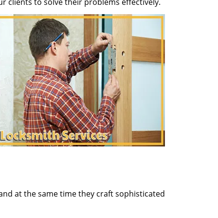
clients to solve their problems effectively.
and at the same time they craft sophisticated