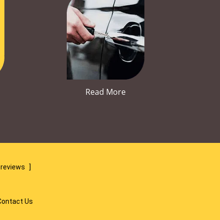
Read More
 reviews
]
Contact Us