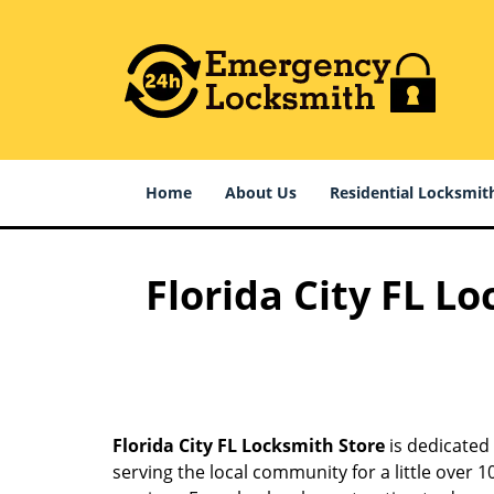
Home
About Us
Residential Locksmit
Florida City FL L
Florida City FL Locksmith Store
is dedicated 
serving the local community for a little over