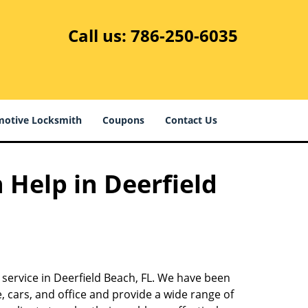
Call us:
786-250-6035
otive Locksmith
Coupons
Contact Us
 Help in Deerfield
 service in Deerfield Beach, FL. We have been
 cars, and office and provide a wide range of