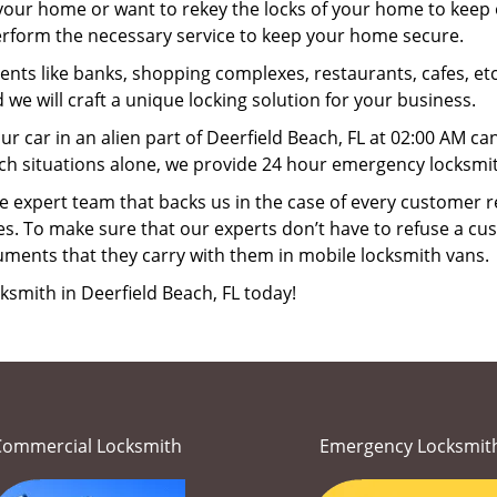
your home or want to rekey the locks of your home to keep o
perform the necessary service to keep your home secure.
ts like banks, shopping complexes, restaurants, cafes, etc
 we will craft a unique locking solution for your business.
ur car in an alien part of Deerfield Beach, FL at 02:00 AM ca
ch situations alone, we provide 24 hour emergency locksmith
 expert team that backs us in the case of every customer r
es. To make sure that our experts don’t have to refuse a cus
uments that they carry with them in mobile locksmith vans.
ksmith in Deerfield Beach, FL today!
Commercial Locksmith
Emergency Locksmit