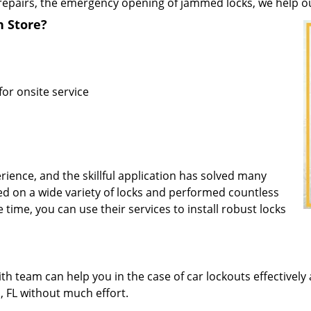
repairs, the emergency opening of jammed locks, we help our 
h Store?
for onsite service
rience, and the skillful application has solved many
d on a wide variety of locks and performed countless
e time, you can use their services to install robust locks
 team can help you in the case of car lockouts effectively 
h, FL without much effort.