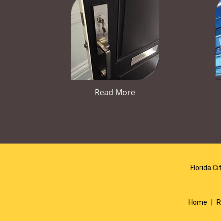
Read More
Florida Ci
Home
|
R