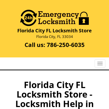
Florida City FL Locksmith Store
Florida City, FL 33034
Call us:
786-250-6035
T
o
g
g
Florida City FL
l
Locksmith Store -
e
n
Locksmith Help in
a
v