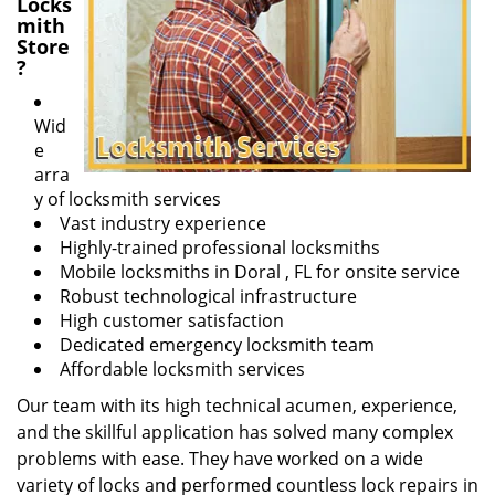
Locks
mith
Store
?
Wid
e
arra
y of locksmith services
Vast industry experience
Highly-trained professional locksmiths
Mobile locksmiths in Doral , FL for onsite service
Robust technological infrastructure
High customer satisfaction
Dedicated emergency locksmith team
Affordable locksmith services
Our team with its high technical acumen, experience,
and the skillful application has solved many complex
problems with ease. They have worked on a wide
variety of locks and performed countless lock repairs in