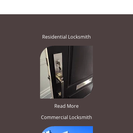
Residential Locksmith
Read More
Commercial Locksmith