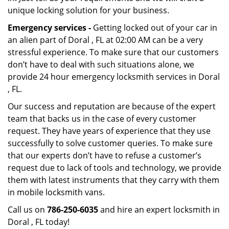
unique locking solution for your business.
Emergency services -
Getting locked out of your car in
an alien part of Doral , FL at 02:00 AM can be a very
stressful experience. To make sure that our customers
don’t have to deal with such situations alone, we
provide 24 hour emergency locksmith services in Doral
, FL.
Our success and reputation are because of the expert
team that backs us in the case of every customer
request. They have years of experience that they use
successfully to solve customer queries. To make sure
that our experts don’t have to refuse a customer’s
request due to lack of tools and technology, we provide
them with latest instruments that they carry with them
in mobile locksmith vans.
Call us on
786-250-6035
and hire an expert locksmith in
Doral , FL today!