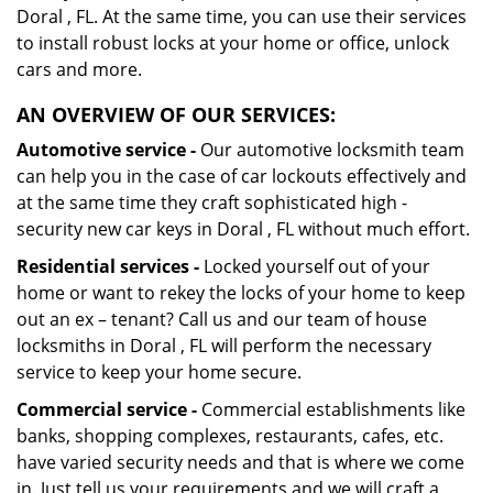
Doral , FL. At the same time, you can use their services
to install robust locks at your home or office, unlock
cars and more.
AN OVERVIEW OF OUR SERVICES:
Automotive service -
Our automotive locksmith team
can help you in the case of car lockouts effectively and
at the same time they craft sophisticated high -
security new car keys in Doral , FL without much effort.
Residential services -
Locked yourself out of your
home or want to rekey the locks of your home to keep
out an ex – tenant? Call us and our team of house
locksmiths in Doral , FL will perform the necessary
service to keep your home secure.
Commercial service -
Commercial establishments like
banks, shopping complexes, restaurants, cafes, etc.
have varied security needs and that is where we come
in. Just tell us your requirements and we will craft a