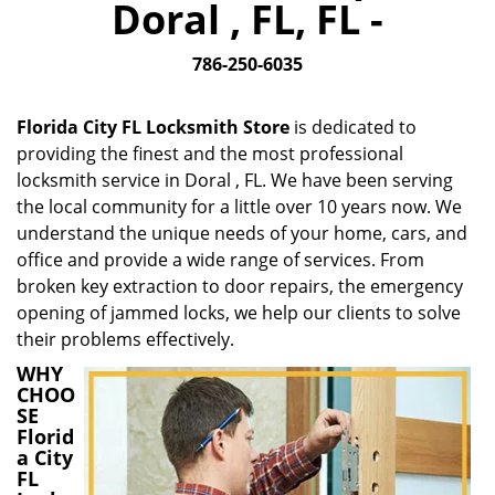
Doral , FL, FL -
i
g
786-250-6035
a
t
i
Florida City FL Locksmith Store
is dedicated to
o
providing the finest and the most professional
n
locksmith service in Doral , FL. We have been serving
the local community for a little over 10 years now. We
understand the unique needs of your home, cars, and
office and provide a wide range of services. From
broken key extraction to door repairs, the emergency
opening of jammed locks, we help our clients to solve
their problems effectively.
WHY
CHOO
SE
Florid
a City
FL