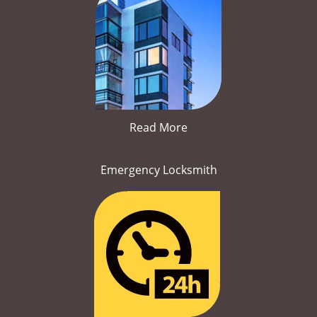
Read More
Emergency Locksmith