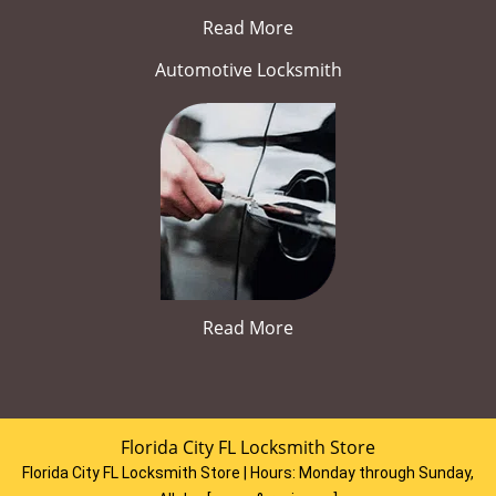
Read More
Automotive Locksmith
Read More
Florida City FL Locksmith Store
Florida City FL Locksmith Store | Hours:
Monday through Sunday,