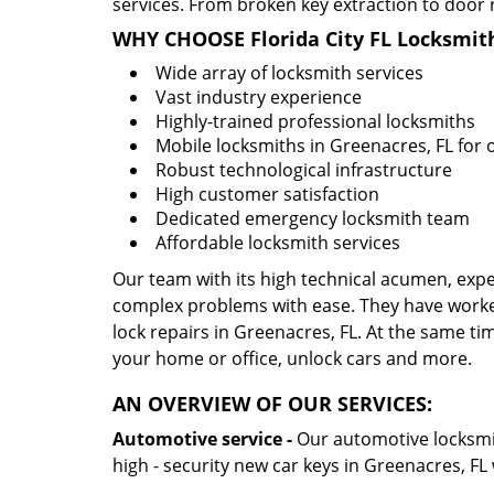
services. From broken key extraction to door 
WHY CHOOSE Florida City FL Locksmit
Wide array of locksmith services
Vast industry experience
Highly-trained professional locksmiths
Mobile locksmiths in Greenacres, FL for o
Robust technological infrastructure
High customer satisfaction
Dedicated emergency locksmith team
Affordable locksmith services
Our team with its high technical acumen, expe
complex problems with ease. They have worke
lock repairs in Greenacres, FL. At the same tim
your home or office, unlock cars and more.
AN OVERVIEW OF OUR SERVICES:
Automotive service -
Our automotive locksmith
high - security new car keys in Greenacres, FL