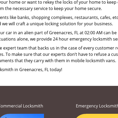
your home or want to rekey the locks of your home to keep o
orm the necessary service to keep your home secure.
ts like banks, shopping complexes, restaurants, cafes, etc
 we will craft a unique locking solution for your business.
ur car in an alien part of Greenacres, FL at 02:00 AM can be
tuations alone, we provide 24 hour emergency locksmith ser
 expert team that backs us in the case of every customer r
es. To make sure that our experts don’t have to refuse a cus
uments that they carry with them in mobile locksmith vans.
ksmith in Greenacres, FL today!
Commercial Locksmith
Emergency Locksmit