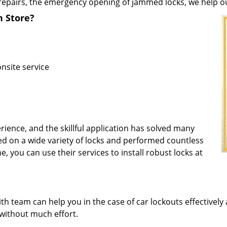
repairs, the emergency opening of jammed locks, we help our 
h Store?
nsite service
rience, and the skillful application has solved many
d on a wide variety of locks and performed countless
e, you can use their services to install robust locks at
 team can help you in the case of car lockouts effectively 
 without much effort.