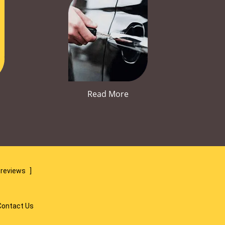
Read More
 reviews
]
Contact Us