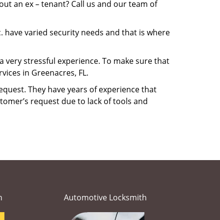
ut an ex – tenant? Call us and our team of
. have varied security needs and that is where
 a very stressful experience. To make sure that
vices in Greenacres, FL.
equest. They have years of experience that
tomer’s request due to lack of tools and
h
Automotive Locksmith