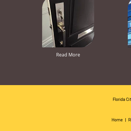
Read More
Florida Ci
Home
|
R