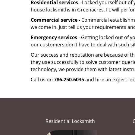
Residential services -
Locked yourself out of 
house locksmiths in Greenacres, FL will perf
Commercial service -
Commercial establishmen
we come in. Just tell us your requirements and
Emergency services -
Getting locked out of yo
our customers don’t have to deal with such si
Our success and reputation are because of the
they use successfully to solve customer queri
technology, we provide them with latest instr
Call us on
786-250-6035
and hire an expert loc
Residential Locksmith