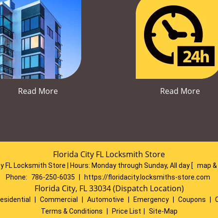
Read More
Read More
Florida City FL Locksmith Store
ty FL Locksmith Store | Hours:
Monday through Sunday, All day
[
map &
Phone:
786-250-6035
|
https://floridacity.locksmiths-store.com
Florida City, FL 33034 (Dispatch Location)
esidential
|
Commercial
|
Automotive
|
Emergency
|
Coupons
|
Terms & Conditions
|
Price List
|
Site-Map