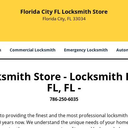
Florida City FL Locksmith Store
Florida City, FL 33034
h
Commercial Locksmith
Emergency Locksmith
Autom
ksmith Store - Locksmith
FL, FL -
786-250-6035
to providing the finest and the most professional locksmit
 10 years now. We understand the unique needs of your home,