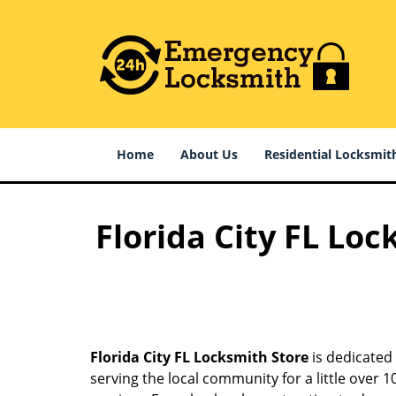
Home
About Us
Residential Locksmit
Florida City FL Loc
Florida City FL Locksmith Store
is dedicated 
serving the local community for a little over