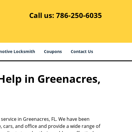
Call us:
786-250-6035
otive Locksmith
Coupons
Contact Us
 Help in Greenacres,
h service in Greenacres, FL. We have been
 cars, and office and provide a wide range of