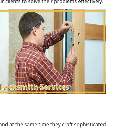
clients to solve their problems effectively.
and at the same time they craft sophisticated