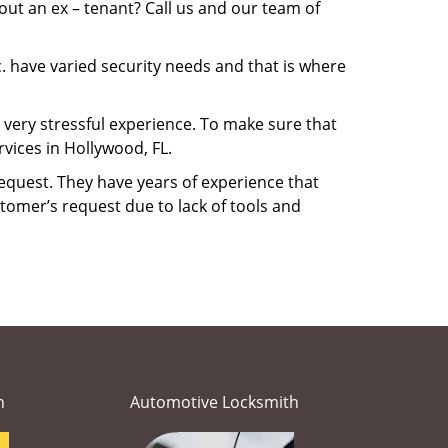
ut an ex – tenant? Call us and our team of
. have varied security needs and that is where
a very stressful experience. To make sure that
vices in Hollywood, FL.
equest. They have years of experience that
tomer’s request due to lack of tools and
h
Automotive Locksmith