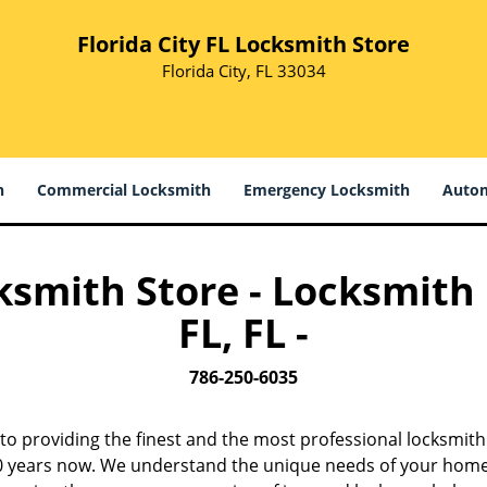
Florida City FL Locksmith Store
Florida City, FL 33034
h
Commercial Locksmith
Emergency Locksmith
Autom
cksmith Store - Locksmith
FL, FL -
786-250-6035
to providing the finest and the most professional locksmith
 10 years now. We understand the unique needs of your home,