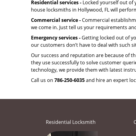
Residential services -
Locked yourself out of 
house locksmiths in Hollywood, FL will perfo
Commercial service -
Commercial establishmen
we come in. Just tell us your requirements and
Emergency services -
Getting locked out of yo
our customers don’t have to deal with such si
Our success and reputation are because of the
they use successfully to solve customer queri
technology, we provide them with latest instr
Call us on
786-250-6035
and hire an expert loc
Residential Locksmith