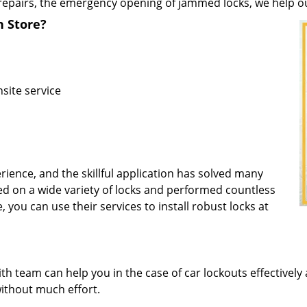
repairs, the emergency opening of jammed locks, we help our 
h Store?
site service
rience, and the skillful application has solved many
d on a wide variety of locks and performed countless
, you can use their services to install robust locks at
 team can help you in the case of car lockouts effectively 
without much effort.