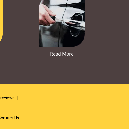
Read More
 reviews
]
Contact Us