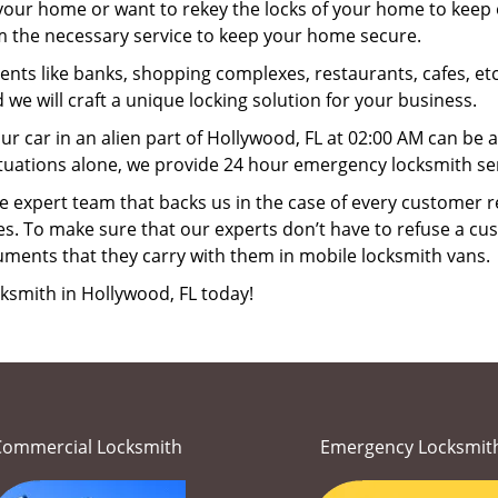
your home or want to rekey the locks of your home to keep o
rm the necessary service to keep your home secure.
ts like banks, shopping complexes, restaurants, cafes, etc
 we will craft a unique locking solution for your business.
ur car in an alien part of Hollywood, FL at 02:00 AM can be 
tuations alone, we provide 24 hour emergency locksmith ser
 expert team that backs us in the case of every customer r
es. To make sure that our experts don’t have to refuse a cus
uments that they carry with them in mobile locksmith vans.
ksmith in Hollywood, FL today!
Commercial Locksmith
Emergency Locksmit