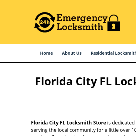
Home
About Us
Residential Locksmit
Florida City FL Lo
Florida City FL Locksmith Store
is dedicated 
serving the local community for a little over