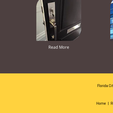
Read More
Florida Ci
Home
|
R