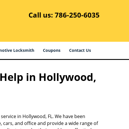
Call us:
786-250-6035
otive Locksmith
Coupons
Contact Us
 Help in Hollywood,
 service in Hollywood, FL. We have been
 cars, and office and provide a wide range of