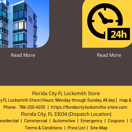
Read More
Read More
Florida City FL Locksmith Store
ty FL Locksmith Store | Hours:
Monday through Sunday, All day
[
map &
Phone:
786-250-6035
|
https://floridacity.locksmiths-store.com
Florida City, FL 33034 (Dispatch Location)
esidential
|
Commercial
|
Automotive
|
Emergency
|
Coupons
|
Terms & Conditions
|
Price List
|
Site-Map