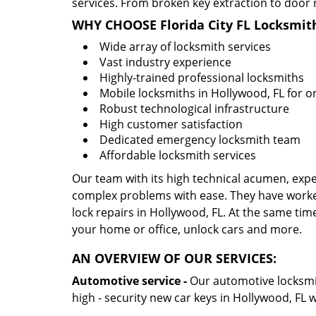
services. From broken key extraction to door 
WHY CHOOSE Florida City FL Locksmit
Wide array of locksmith services
Vast industry experience
Highly-trained professional locksmiths
Mobile locksmiths in Hollywood, FL for on
Robust technological infrastructure
High customer satisfaction
Dedicated emergency locksmith team
Affordable locksmith services
Our team with its high technical acumen, expe
complex problems with ease. They have worke
lock repairs in Hollywood, FL. At the same time
your home or office, unlock cars and more.
AN OVERVIEW OF OUR SERVICES:
Automotive service -
Our automotive locksmith
high - security new car keys in Hollywood, FL 