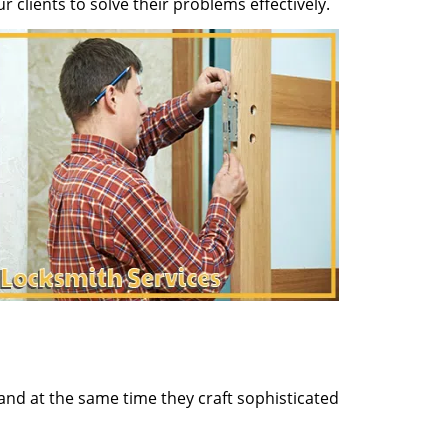
clients to solve their problems effectively.
and at the same time they craft sophisticated