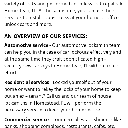
variety of locks and performed countless lock repairs in
Homestead, FL. At the same time, you can use their
services to install robust locks at your home or office,
unlock cars and more.
AN OVERVIEW OF OUR SERVICES:
Automotive service -
Our automotive locksmith team
can help you in the case of car lockouts effectively and
at the same time they craft sophisticated high -
security new car keys in Homestead, FL without much
effort.
Residential services -
Locked yourself out of your
home or want to rekey the locks of your home to keep
out an ex – tenant? Call us and our team of house
locksmiths in Homestead, FL will perform the
necessary service to keep your home secure.
Commercial service -
Commercial establishments like
banks, shopping complexes, restaurants, cafes, etc.