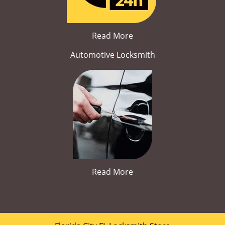
Read More
Automotive Locksmith
Read More