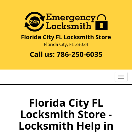
Florida City FL Locksmith Store
Florida City, FL 33034
Call us:
786-250-6035
T
o
g
g
Florida City FL
l
Locksmith Store -
e
n
Locksmith Help in
a
v