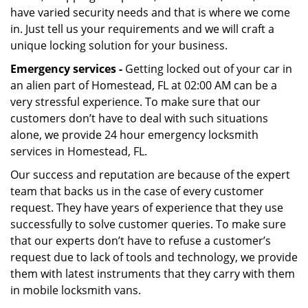
have varied security needs and that is where we come
in. Just tell us your requirements and we will craft a
unique locking solution for your business.
Emergency services -
Getting locked out of your car in
an alien part of Homestead, FL at 02:00 AM can be a
very stressful experience. To make sure that our
customers don’t have to deal with such situations
alone, we provide 24 hour emergency locksmith
services in Homestead, FL.
Our success and reputation are because of the expert
team that backs us in the case of every customer
request. They have years of experience that they use
successfully to solve customer queries. To make sure
that our experts don’t have to refuse a customer’s
request due to lack of tools and technology, we provide
them with latest instruments that they carry with them
in mobile locksmith vans.