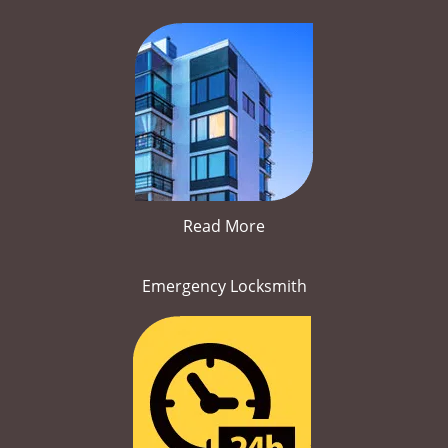
Read More
Emergency Locksmith