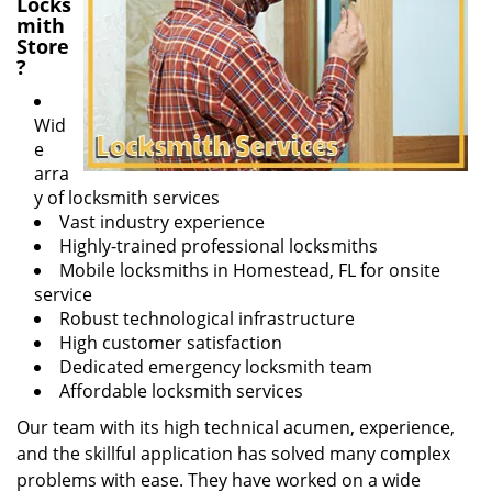
Locks
mith
Store
?
Wid
e
arra
y of locksmith services
Vast industry experience
Highly-trained professional locksmiths
Mobile locksmiths in Homestead, FL for onsite
service
Robust technological infrastructure
High customer satisfaction
Dedicated emergency locksmith team
Affordable locksmith services
Our team with its high technical acumen, experience,
and the skillful application has solved many complex
problems with ease. They have worked on a wide