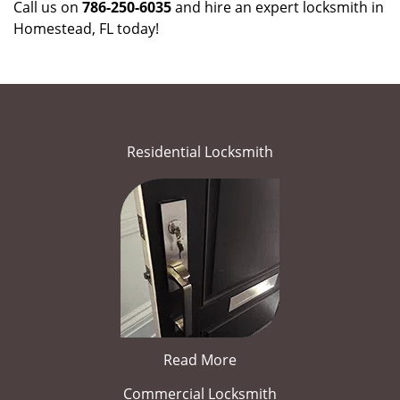
Call us on
786-250-6035
and hire an expert locksmith in
Homestead, FL today!
Residential Locksmith
Read More
Commercial Locksmith