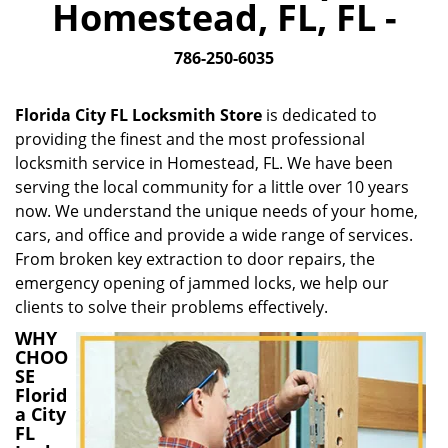
Homestead, FL, FL -
i
g
786-250-6035
a
t
i
Florida City FL Locksmith Store
is dedicated to
o
providing the finest and the most professional
n
locksmith service in Homestead, FL. We have been
serving the local community for a little over 10 years
now. We understand the unique needs of your home,
cars, and office and provide a wide range of services.
From broken key extraction to door repairs, the
emergency opening of jammed locks, we help our
clients to solve their problems effectively.
WHY
CHOO
SE
Florid
a City
FL