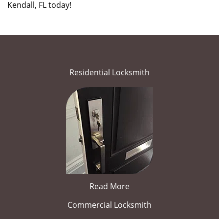
Kendall, FL today!
Residential Locksmith
Read More
Commercial Locksmith