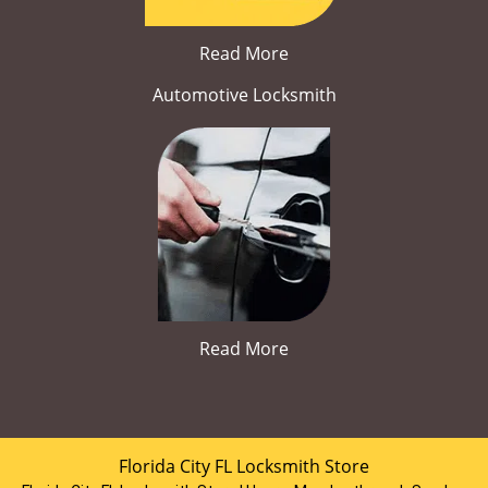
Read More
Automotive Locksmith
Read More
Florida City FL Locksmith Store