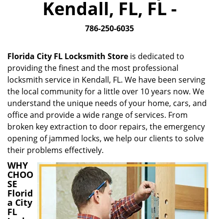
Kendall, FL, FL -
i
g
786-250-6035
a
t
i
Florida City FL Locksmith Store
is dedicated to
o
providing the finest and the most professional
n
locksmith service in Kendall, FL. We have been serving
the local community for a little over 10 years now. We
understand the unique needs of your home, cars, and
office and provide a wide range of services. From
broken key extraction to door repairs, the emergency
opening of jammed locks, we help our clients to solve
their problems effectively.
WHY
CHOO
SE
Florid
a City
FL