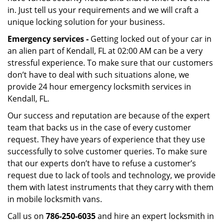
in. Just tell us your requirements and we will craft a
unique locking solution for your business.
Emergency services -
Getting locked out of your car in
an alien part of Kendall, FL at 02:00 AM can be a very
stressful experience. To make sure that our customers
don’t have to deal with such situations alone, we
provide 24 hour emergency locksmith services in
Kendall, FL.
Our success and reputation are because of the expert
team that backs us in the case of every customer
request. They have years of experience that they use
successfully to solve customer queries. To make sure
that our experts don’t have to refuse a customer’s
request due to lack of tools and technology, we provide
them with latest instruments that they carry with them
in mobile locksmith vans.
Call us on
786-250-6035
and hire an expert locksmith in