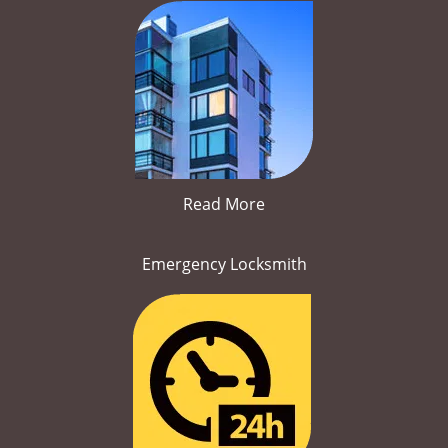
Read More
Emergency Locksmith