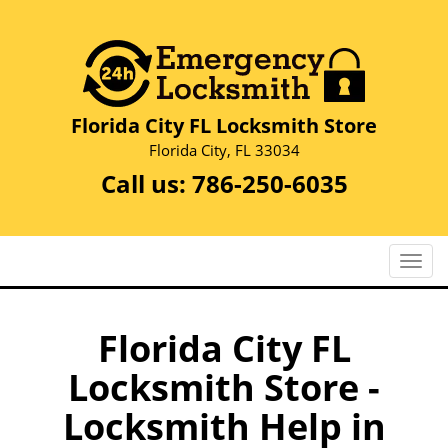
Florida City FL Locksmith Store
Florida City, FL 33034
Call us:
786-250-6035
T
o
g
g
Florida City FL
l
Locksmith Store -
e
n
Locksmith Help in
a
v