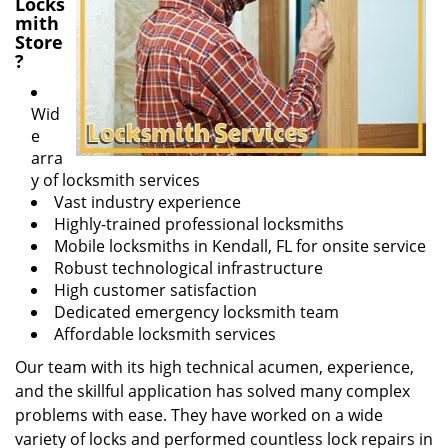
Locks
mith
Store
?
Wid
e
arra
y of locksmith services
Vast industry experience
Highly-trained professional locksmiths
Mobile locksmiths in Kendall, FL for onsite service
Robust technological infrastructure
High customer satisfaction
Dedicated emergency locksmith team
Affordable locksmith services
Our team with its high technical acumen, experience,
and the skillful application has solved many complex
problems with ease. They have worked on a wide
variety of locks and performed countless lock repairs in