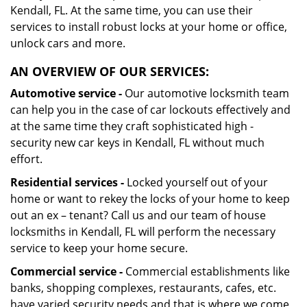
Kendall, FL. At the same time, you can use their
services to install robust locks at your home or office,
unlock cars and more.
AN OVERVIEW OF OUR SERVICES:
Automotive service -
Our automotive locksmith team
can help you in the case of car lockouts effectively and
at the same time they craft sophisticated high -
security new car keys in Kendall, FL without much
effort.
Residential services -
Locked yourself out of your
home or want to rekey the locks of your home to keep
out an ex – tenant? Call us and our team of house
locksmiths in Kendall, FL will perform the necessary
service to keep your home secure.
Commercial service -
Commercial establishments like
banks, shopping complexes, restaurants, cafes, etc.
have varied security needs and that is where we come