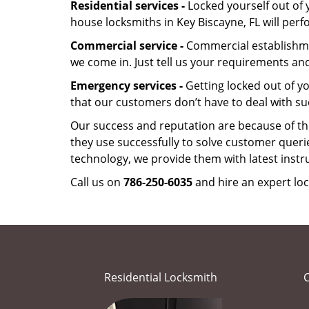
Residential services -
Locked yourself out of 
house locksmiths in Key Biscayne, FL will per
Commercial service -
Commercial establishmen
we come in. Just tell us your requirements and
Emergency services -
Getting locked out of yo
that our customers don’t have to deal with su
Our success and reputation are because of the
they use successfully to solve customer queri
technology, we provide them with latest instr
Call us on
786-250-6035
and hire an expert loc
Residential Locksmith