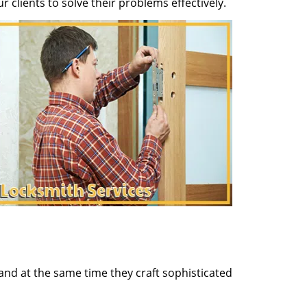
clients to solve their problems effectively.
and at the same time they craft sophisticated