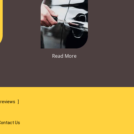
Read More
 reviews
]
Contact Us