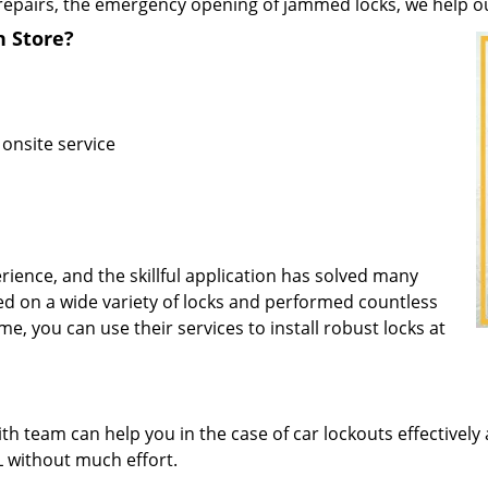
repairs, the emergency opening of jammed locks, we help our 
h Store?
 onsite service
rience, and the skillful application has solved many
d on a wide variety of locks and performed countless
me, you can use their services to install robust locks at
 team can help you in the case of car lockouts effectively 
FL without much effort.