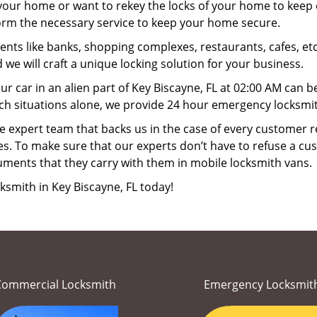
your home or want to rekey the locks of your home to keep o
form the necessary service to keep your home secure.
ts like banks, shopping complexes, restaurants, cafes, etc
 we will craft a unique locking solution for your business.
ur car in an alien part of Key Biscayne, FL at 02:00 AM can b
ch situations alone, we provide 24 hour emergency locksmith
 expert team that backs us in the case of every customer r
es. To make sure that our experts don’t have to refuse a cus
uments that they carry with them in mobile locksmith vans.
ksmith in Key Biscayne, FL today!
Commercial Locksmith
Emergency Locksmit