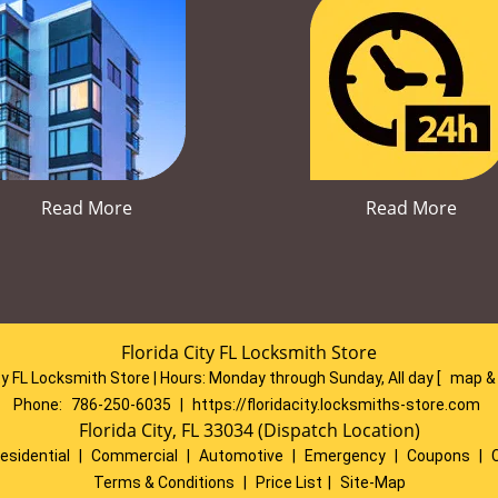
Read More
Read More
Florida City FL Locksmith Store
ty FL Locksmith Store | Hours:
Monday through Sunday, All day
[
map &
Phone:
786-250-6035
|
https://floridacity.locksmiths-store.com
Florida City, FL 33034 (Dispatch Location)
esidential
|
Commercial
|
Automotive
|
Emergency
|
Coupons
|
Terms & Conditions
|
Price List
|
Site-Map