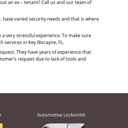
ut an ex – tenant? Call us and our team of
. have varied security needs and that is where
e a very stressful experience. To make sure
 services in Key Biscayne, FL.
equest. They have years of experience that
tomer’s request due to lack of tools and
h
Automotive Locksmith