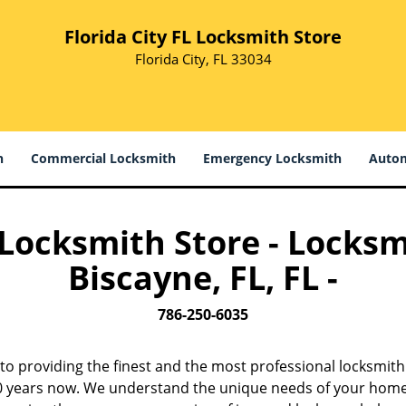
Florida City FL Locksmith Store
Florida City, FL 33034
h
Commercial Locksmith
Emergency Locksmith
Autom
L Locksmith Store - Locksm
Biscayne, FL, FL -
786-250-6035
to providing the finest and the most professional locksmith
 10 years now. We understand the unique needs of your home,