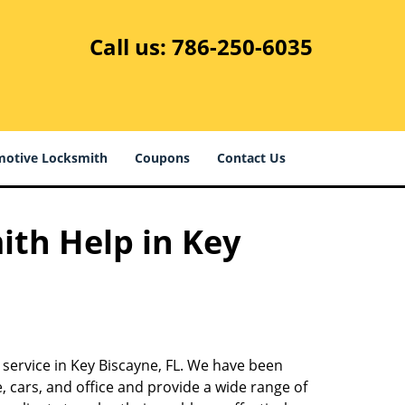
Call us:
786-250-6035
otive Locksmith
Coupons
Contact Us
ith Help in Key
 service in Key Biscayne, FL. We have been
 cars, and office and provide a wide range of