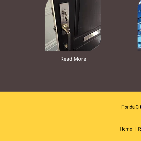
Read More
Florida Ci
Home
|
R