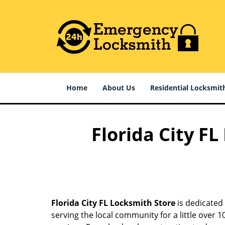
Home
About Us
Residential Locksmit
Florida City F
Florida City FL Locksmith Store
is dedicated 
serving the local community for a little over