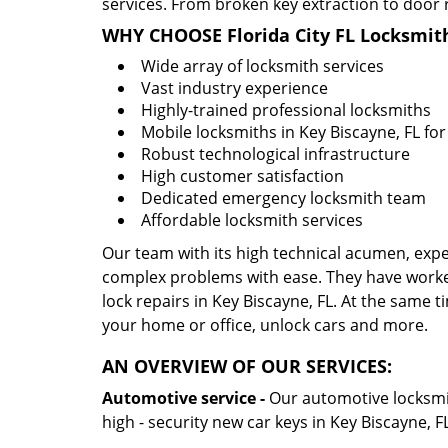
services. From broken key extraction to door 
WHY CHOOSE Florida City FL Locksmit
Wide array of locksmith services
Vast industry experience
Highly-trained professional locksmiths
Mobile locksmiths in Key Biscayne, FL for
Robust technological infrastructure
High customer satisfaction
Dedicated emergency locksmith team
Affordable locksmith services
Our team with its high technical acumen, expe
complex problems with ease. They have worke
lock repairs in Key Biscayne, FL. At the same ti
your home or office, unlock cars and more.
AN OVERVIEW OF OUR SERVICES:
Automotive service -
Our automotive locksmith
high - security new car keys in Key Biscayne, 