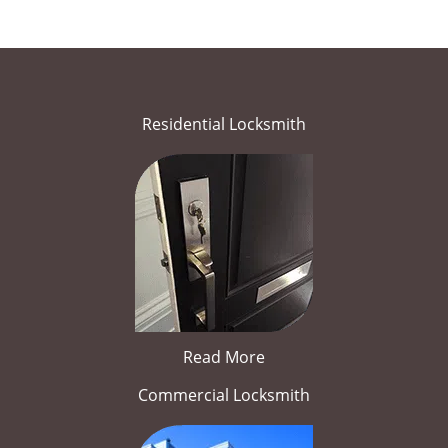
Residential Locksmith
Read More
Commercial Locksmith