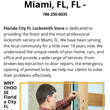
Miami, FL, FL -
i
g
786-250-6035
a
t
i
Florida City FL Locksmith Store
is dedicated to
o
providing the finest and the most professional
n
locksmith service in Miami, FL. We have been serving
the local community for a little over 10 years now. We
understand the unique needs of your home, cars, and
office and provide a wide range of services. From
broken key extraction to door repairs, the emergency
opening of jammed locks, we help our clients to solve
their problems effectively.
WHY
CHOO
SE
Florid
a City
FL