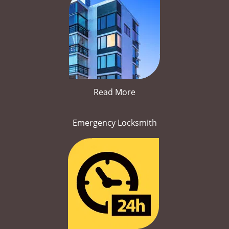
Read More
Emergency Locksmith