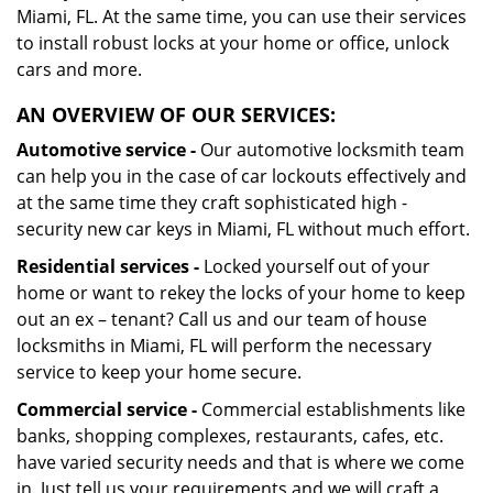
Miami, FL. At the same time, you can use their services
to install robust locks at your home or office, unlock
cars and more.
AN OVERVIEW OF OUR SERVICES:
Automotive service -
Our automotive locksmith team
can help you in the case of car lockouts effectively and
at the same time they craft sophisticated high -
security new car keys in Miami, FL without much effort.
Residential services -
Locked yourself out of your
home or want to rekey the locks of your home to keep
out an ex – tenant? Call us and our team of house
locksmiths in Miami, FL will perform the necessary
service to keep your home secure.
Commercial service -
Commercial establishments like
banks, shopping complexes, restaurants, cafes, etc.
have varied security needs and that is where we come
in. Just tell us your requirements and we will craft a