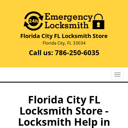
Florida City FL Locksmith Store
Florida City, FL 33034
Call us:
786-250-6035
T
o
g
g
Florida City FL
l
Locksmith Store -
e
n
Locksmith Help in
a
v