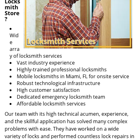
Locks
mith
Store
?
Wid
e
arra
y of locksmith services
Vast industry experience
Highly-trained professional locksmiths
Mobile locksmiths in Miami, FL for onsite service
Robust technological infrastructure
High customer satisfaction
Dedicated emergency locksmith team
Affordable locksmith services
Our team with its high technical acumen, experience,
and the skillful application has solved many complex
problems with ease. They have worked on a wide
variety of locks and performed countless lock repairs in