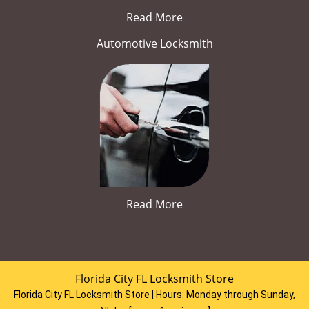
Read More
Automotive Locksmith
Read More
Florida City FL Locksmith Store
Florida City FL Locksmith Store | Hours:
Monday through Sunday,