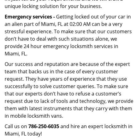
unique locking solution for your business.
Emergency services -
Getting locked out of your car in
an alien part of Miami, FL at 02:00 AM can be a very
stressful experience. To make sure that our customers
don’t have to deal with such situations alone, we
provide 24 hour emergency locksmith services in
Miami, FL.
Our success and reputation are because of the expert
team that backs us in the case of every customer
request. They have years of experience that they use
successfully to solve customer queries. To make sure
that our experts don’t have to refuse a customer’s
request due to lack of tools and technology, we provide
them with latest instruments that they carry with them
in mobile locksmith vans.
Call us on
786-250-6035
and hire an expert locksmith in
Miami, FL today!