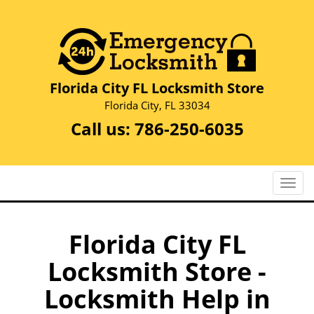
Florida City FL Locksmith Store
Florida City, FL 33034
Call us:
786-250-6035
T
o
g
g
Florida City FL
l
Locksmith Store -
e
n
Locksmith Help in
a
v