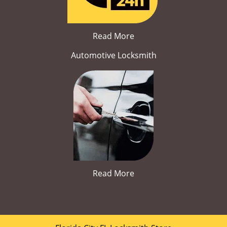
Read More
Automotive Locksmith
Read More