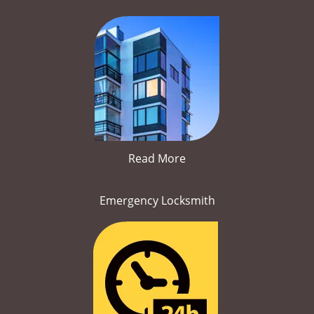
Read More
Emergency Locksmith