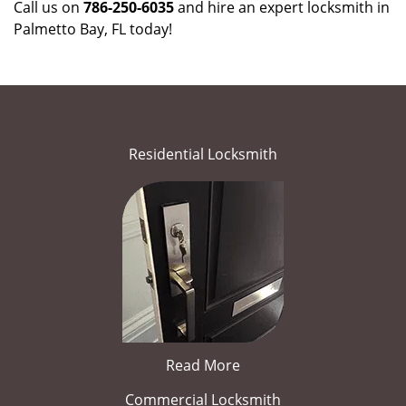
Call us on
786-250-6035
and hire an expert locksmith in
Palmetto Bay, FL today!
Residential Locksmith
Read More
Commercial Locksmith