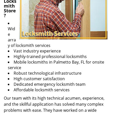
Locks
mith
Store
?
Wid
e
arra
y of locksmith services
Vast industry experience
Highly-trained professional locksmiths
Mobile locksmiths in Palmetto Bay, FL for onsite
service
Robust technological infrastructure
High customer satisfaction
Dedicated emergency locksmith team
Affordable locksmith services
Our team with its high technical acumen, experience,
and the skillful application has solved many complex
problems with ease. They have worked on a wide