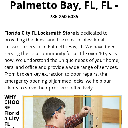
Palmetto Bay, FL, FL -
i
g
786-250-6035
a
t
i
Florida City FL Locksmith Store
is dedicated to
o
providing the finest and the most professional
n
locksmith service in Palmetto Bay, FL. We have been
serving the local community for a little over 10 years
now. We understand the unique needs of your home,
cars, and office and provide a wide range of services.
From broken key extraction to door repairs, the
emergency opening of jammed locks, we help our
clients to solve their problems effectively.
WHY
CHOO
SE
Florid
a City
FL