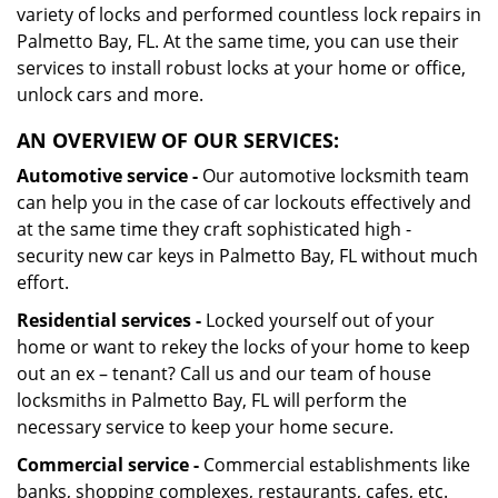
variety of locks and performed countless lock repairs in
Palmetto Bay, FL. At the same time, you can use their
services to install robust locks at your home or office,
unlock cars and more.
AN OVERVIEW OF OUR SERVICES:
Automotive service -
Our automotive locksmith team
can help you in the case of car lockouts effectively and
at the same time they craft sophisticated high -
security new car keys in Palmetto Bay, FL without much
effort.
Residential services -
Locked yourself out of your
home or want to rekey the locks of your home to keep
out an ex – tenant? Call us and our team of house
locksmiths in Palmetto Bay, FL will perform the
necessary service to keep your home secure.
Commercial service -
Commercial establishments like
banks, shopping complexes, restaurants, cafes, etc.