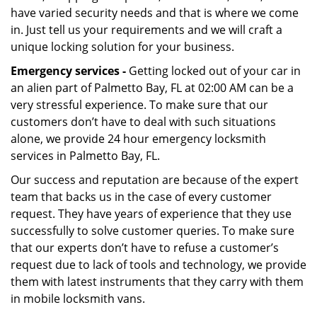
have varied security needs and that is where we come
in. Just tell us your requirements and we will craft a
unique locking solution for your business.
Emergency services -
Getting locked out of your car in
an alien part of Palmetto Bay, FL at 02:00 AM can be a
very stressful experience. To make sure that our
customers don’t have to deal with such situations
alone, we provide 24 hour emergency locksmith
services in Palmetto Bay, FL.
Our success and reputation are because of the expert
team that backs us in the case of every customer
request. They have years of experience that they use
successfully to solve customer queries. To make sure
that our experts don’t have to refuse a customer’s
request due to lack of tools and technology, we provide
them with latest instruments that they carry with them
in mobile locksmith vans.