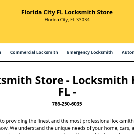
Florida City FL Locksmith Store
Florida City, FL 33034
h
Commercial Locksmith
Emergency Locksmith
Autom
ksmith Store - Locksmith H
FL -
786-250-6035
to providing the finest and the most professional locksmith 
s now. We understand the unique needs of your home, cars, a