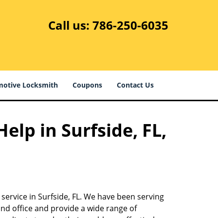
Call us:
786-250-6035
otive Locksmith
Coupons
Contact Us
elp in Surfside, FL,
service in Surfside, FL. We have been serving
nd office and provide a wide range of