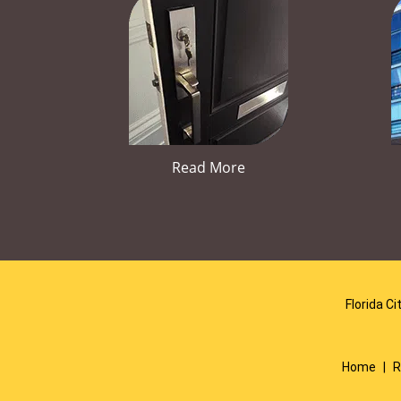
Read More
Florida Ci
Home
|
R