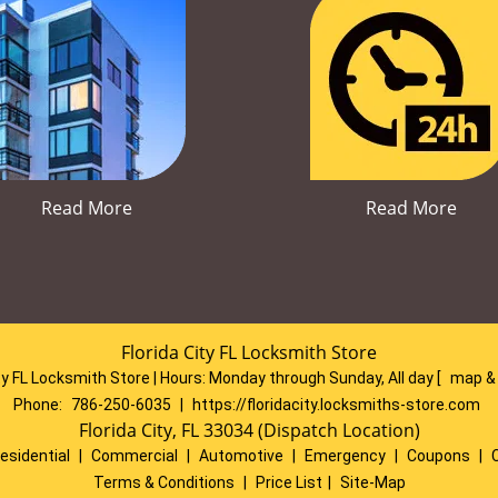
Read More
Read More
Florida City FL Locksmith Store
ty FL Locksmith Store | Hours:
Monday through Sunday, All day
[
map &
Phone:
786-250-6035
|
https://floridacity.locksmiths-store.com
Florida City, FL 33034 (Dispatch Location)
esidential
|
Commercial
|
Automotive
|
Emergency
|
Coupons
|
Terms & Conditions
|
Price List
|
Site-Map