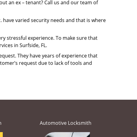
ut an ex – tenant? Call us and our team of
. have varied security needs and that is where
very stressful experience. To make sure that
ices in Surfside, FL.
equest. They have years of experience that
tomer’s request due to lack of tools and
h
Automotive Locksmith