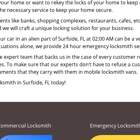
your home or want to rekey the locks of your home to keep o
 the necessary service to keep your home secure.
ts like banks, shopping complexes, restaurants, cafes, etc
 we will craft a unique locking solution for your business.
ur car in an alien part of Surfside, FL at 02:00 AM can be a 
tuations alone, we provide 24 hour emergency locksmith serv
 expert team that backs us in the case of every customer r
es. To make sure that our experts don’t have to refuse a cus
uments that they carry with them in mobile locksmith vans.
ksmith in Surfside, FL today!
Commercial Locksmith
Emergency Locksmit