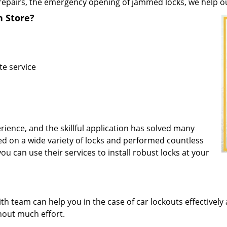
repairs, the emergency opening of jammed locks, we help our 
h Store?
te service
rience, and the skillful application has solved many
d on a wide variety of locks and performed countless
you can use their services to install robust locks at your
 team can help you in the case of car lockouts effectively 
thout much effort.