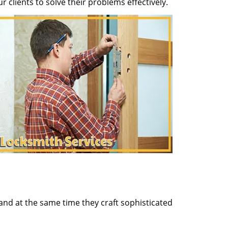
clients to solve their problems effectively.
and at the same time they craft sophisticated