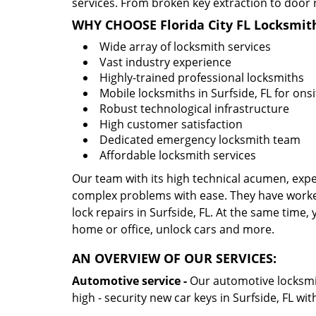
services. From broken key extraction to door 
WHY CHOOSE Florida City FL Locksmit
Wide array of locksmith services
Vast industry experience
Highly-trained professional locksmiths
Mobile locksmiths in Surfside, FL for onsi
Robust technological infrastructure
High customer satisfaction
Dedicated emergency locksmith team
Affordable locksmith services
Our team with its high technical acumen, expe
complex problems with ease. They have worke
lock repairs in Surfside, FL. At the same time, 
home or office, unlock cars and more.
AN OVERVIEW OF OUR SERVICES:
Automotive service -
Our automotive locksmith
high - security new car keys in Surfside, FL wi