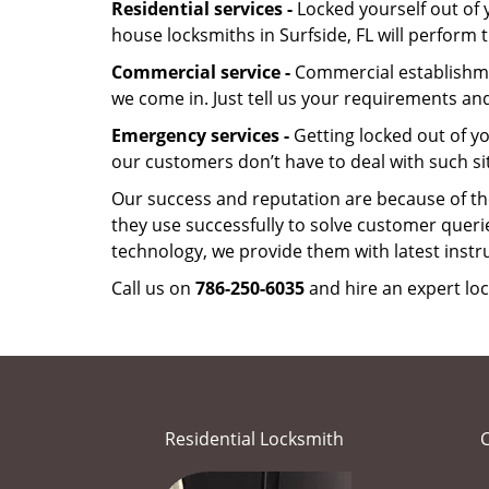
Residential services -
Locked yourself out of 
house locksmiths in Surfside, FL will perform
Commercial service -
Commercial establishmen
we come in. Just tell us your requirements and
Emergency services -
Getting locked out of yo
our customers don’t have to deal with such si
Our success and reputation are because of the
they use successfully to solve customer queri
technology, we provide them with latest instr
Call us on
786-250-6035
and hire an expert loc
Residential Locksmith