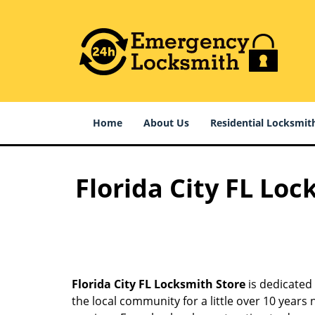
Home
About Us
Residential Locksmit
Florida City FL Loc
Florida City FL Locksmith Store
is dedicated 
the local community for a little over 10 year