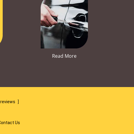
Read More
 reviews
]
Contact Us