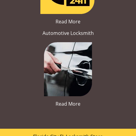
Read More
Automotive Locksmith
Read More