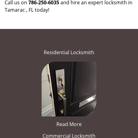
Call us on
786-250-6035
and hire an expert locksmith in
Tamarac , FL today!
Residential Locksmith
Read More
Commercial Locksmith