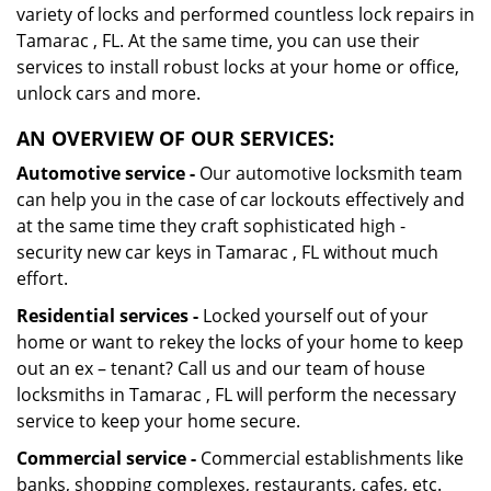
variety of locks and performed countless lock repairs in
Tamarac , FL. At the same time, you can use their
services to install robust locks at your home or office,
unlock cars and more.
AN OVERVIEW OF OUR SERVICES:
Automotive service -
Our automotive locksmith team
can help you in the case of car lockouts effectively and
at the same time they craft sophisticated high -
security new car keys in Tamarac , FL without much
effort.
Residential services -
Locked yourself out of your
home or want to rekey the locks of your home to keep
out an ex – tenant? Call us and our team of house
locksmiths in Tamarac , FL will perform the necessary
service to keep your home secure.
Commercial service -
Commercial establishments like
banks, shopping complexes, restaurants, cafes, etc.