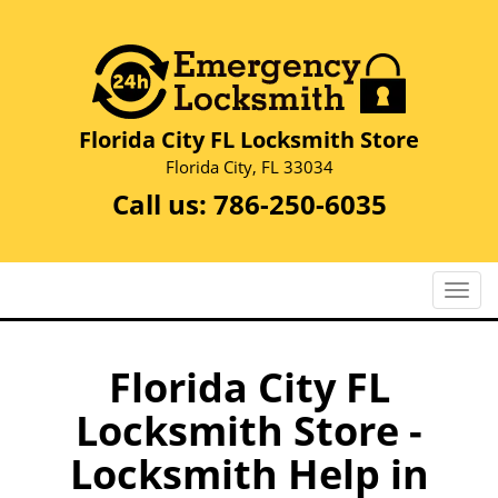
Florida City FL Locksmith Store
Florida City, FL 33034
Call us:
786-250-6035
T
o
g
g
Florida City FL
l
Locksmith Store -
e
n
Locksmith Help in
a
v