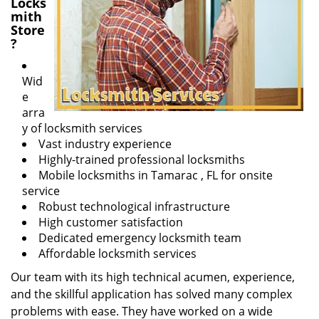
Locks
mith
Store
?
Wid
e
arra
y of locksmith services
Vast industry experience
Highly-trained professional locksmiths
Mobile locksmiths in Tamarac , FL for onsite
service
Robust technological infrastructure
High customer satisfaction
Dedicated emergency locksmith team
Affordable locksmith services
Our team with its high technical acumen, experience,
and the skillful application has solved many complex
problems with ease. They have worked on a wide