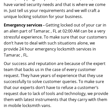
have varied security needs and that is where we come
in. Just tell us your requirements and we will craft a
unique locking solution for your business.
Emergency services -
Getting locked out of your car in
an alien part of Tamarac , FL at 02:00 AM can be a very
stressful experience. To make sure that our customers
don’t have to deal with such situations alone, we
provide 24 hour emergency locksmith services in
Tamarac , FL.
Our success and reputation are because of the expert
team that backs us in the case of every customer
request. They have years of experience that they use
successfully to solve customer queries. To make sure
that our experts don’t have to refuse a customer’s
request due to lack of tools and technology, we provide
them with latest instruments that they carry with them
in mobile locksmith vans.