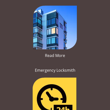
Read More
Emergency Locksmith