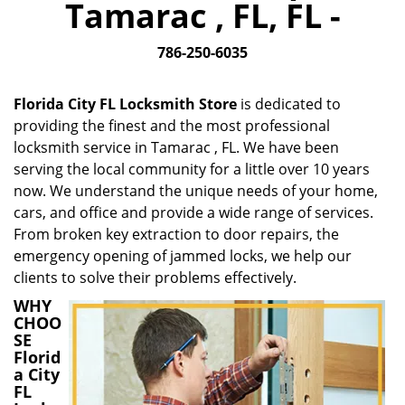
Tamarac , FL, FL -
i
g
786-250-6035
a
t
i
Florida City FL Locksmith Store
is dedicated to
o
providing the finest and the most professional
n
locksmith service in Tamarac , FL. We have been
serving the local community for a little over 10 years
now. We understand the unique needs of your home,
cars, and office and provide a wide range of services.
From broken key extraction to door repairs, the
emergency opening of jammed locks, we help our
clients to solve their problems effectively.
WHY
CHOO
SE
Florid
a City
FL