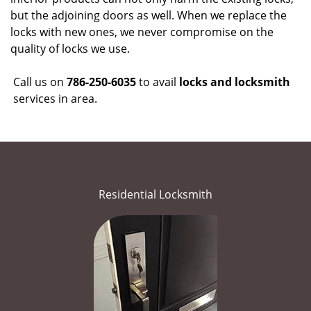
but the adjoining doors as well. When we replace the
locks with new ones, we never compromise on the
quality of locks we use.
Call us on
786-250-6035
to avail
locks and locksmith
services in area.
Residential Locksmith