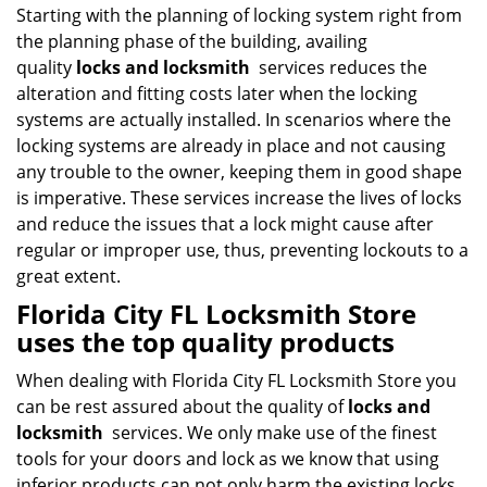
Starting with the planning of locking system right from
the planning phase of the building, availing
quality
locks and locksmith
services reduces the
alteration and fitting costs later when the locking
systems are actually installed. In scenarios where the
locking systems are already in place and not causing
any trouble to the owner, keeping them in good shape
is imperative. These services increase the lives of locks
and reduce the issues that a lock might cause after
regular or improper use, thus, preventing lockouts to a
great extent.
Florida City FL Locksmith Store
uses the top quality products
When dealing with Florida City FL Locksmith Store you
can be rest assured about the quality of
locks and
locksmith
services. We only make use of the finest
tools for your doors and lock as we know that using
inferior products can not only harm the existing locks,