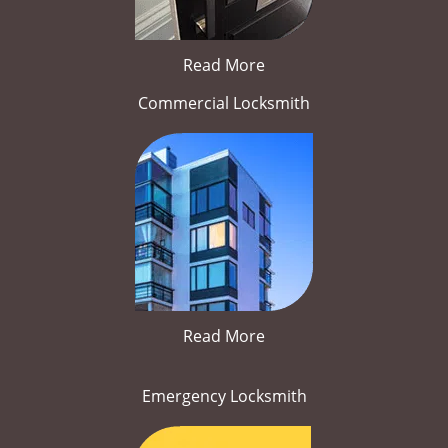
Read More
Commercial Locksmith
Read More
Emergency Locksmith