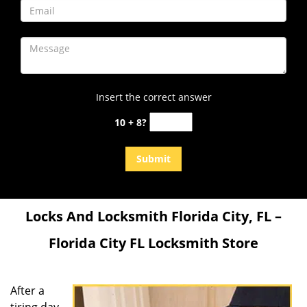
Insert the correct answer
10 + 8?
Locks And Locksmith Florida City, FL –
Florida City FL Locksmith Store
After a