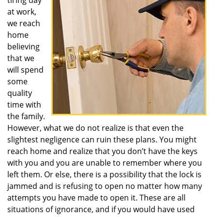
tiring day
at work,
we reach
home
believing
that we
will spend
some
quality
time with
the family.
However, what we do not realize is that even the
slightest negligence can ruin these plans. You might
reach home and realize that you don’t have the keys
with you and you are unable to remember where you
left them. Or else, there is a possibility that the lock is
jammed and is refusing to open no matter how many
attempts you have made to open it. These are all
situations of ignorance, and if you would have used