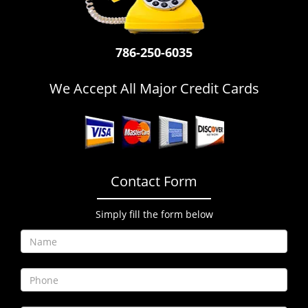
i
g
a
786-250-6035
t
i
o
We Accept All Major Credit Cards
n
Contact Form
Simply fill the form below