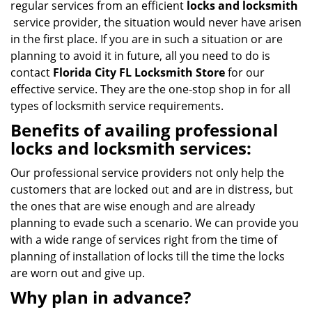
regular services from an efficient
locks and locksmith
service provider, the situation would never have arisen
in the first place. If you are in such a situation or are
planning to avoid it in future, all you need to do is
contact
Florida City FL Locksmith Store
for our
effective service. They are the one-stop shop in for all
types of locksmith service requirements.
Benefits of availing professional
locks and locksmith services:
Our professional service providers not only help the
customers that are locked out and are in distress, but
the ones that are wise enough and are already
planning to evade such a scenario. We can provide you
with a wide range of services right from the time of
planning of installation of locks till the time the locks
are worn out and give up.
Why plan in advance?