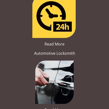
Read More
Automotive Locksmith