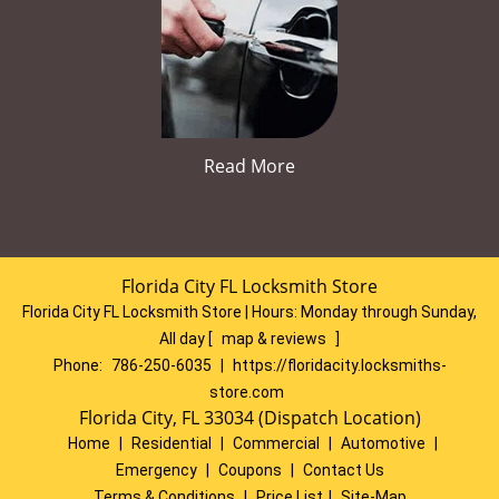
Read More
Florida City FL Locksmith Store
Florida City FL Locksmith Store | Hours:
Monday through Sunday,
All day
[
map & reviews
]
Phone:
786-250-6035
|
https://floridacity.locksmiths-
store.com
Florida City, FL 33034 (Dispatch Location)
Home
|
Residential
|
Commercial
|
Automotive
|
Emergency
|
Coupons
|
Contact Us
Terms & Conditions
|
Price List
|
Site-Map