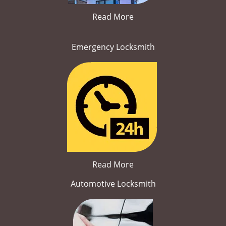
Read More
Emergency Locksmith
Read More
Automotive Locksmith