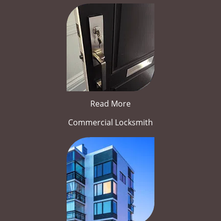
Read More
Commercial Locksmith