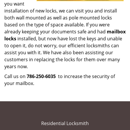
you want
installation of new locks, we can visit you and install
both wall mounted as well as pole mounted locks
based on the type of space available. If you were
already keeping your documents safe and had
mailbox
locks
installed, but now have lost the keys and unable
to open it, do not worry, our efficient locksmiths can
assist you with it. We have also been assisting our
customers in replacing the locks for them over many
years now.
Call us on
786-250-6035
to increase the security of
your mailbox.
Residential Locksmith