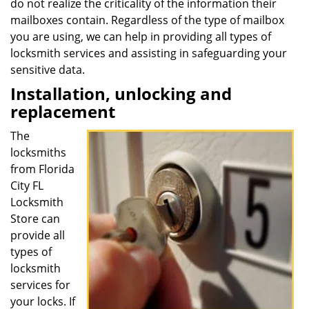
do not realize the criticality of the information their
mailboxes contain. Regardless of the type of mailbox
you are using, we can help in providing all types of
locksmith services and assisting in safeguarding your
sensitive data.
Installation, unlocking and
replacement
The
locksmiths
from Florida
City FL
Locksmith
Store can
provide all
types of
locksmith
services for
your locks. If