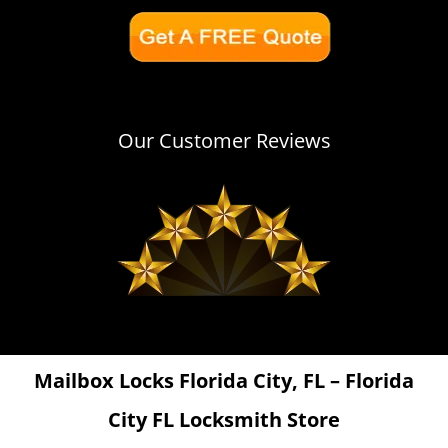
Our Customer Reviews
Mailbox Locks Florida City, FL – Florida
City FL Locksmith Store