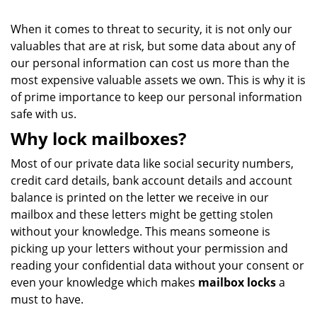
When it comes to threat to security, it is not only our
valuables that are at risk, but some data about any of
our personal information can cost us more than the
most expensive valuable assets we own. This is why it is
of prime importance to keep our personal information
safe with us.
Why lock mailboxes?
Most of our private data like social security numbers,
credit card details, bank account details and account
balance is printed on the letter we receive in our
mailbox and these letters might be getting stolen
without your knowledge. This means someone is
picking up your letters without your permission and
reading your confidential data without your consent or
even your knowledge which makes
mailbox locks
a
must to have.