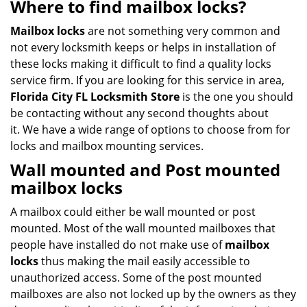
Where to find mailbox locks?
Mailbox locks
are not something very common and
not every locksmith keeps or helps in installation of
these locks making it difficult to find a quality locks
service firm. If you are looking for this service in area,
Florida City FL Locksmith Store
is the one you should
be contacting without any second thoughts about
it. We have a wide range of options to choose from for
locks and mailbox mounting services.
Wall mounted
and
Post mounted
mailbox locks
A mailbox could either be wall mounted or post
mounted. Most of the wall mounted mailboxes that
people have installed do not make use of
mailbox
locks
thus making the mail easily accessible to
unauthorized access. Some of the post mounted
mailboxes are also not locked up by the owners as they