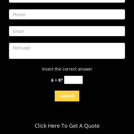
i
g
a
t
i
o
n
Insert the correct answer
6 + 8?
Click Here To Get A Quote